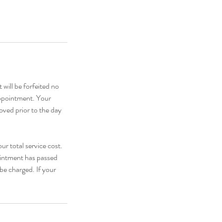
 will be forfeited no
appointment. Your
oved prior to the day
ur total service cost.
pointment has passed
be charged. If your