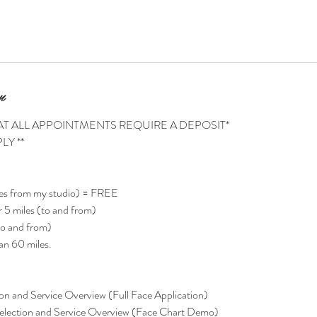
n
AT ALL APPOINTMENTS REQUIRE A DEPOSIT*
LY **
es from my studio) = FREE
 5 miles (to and from)
o and from)
an 60 miles.
on and Service Overview (Full Face Application)
lection and Service Overview (Face Chart Demo)