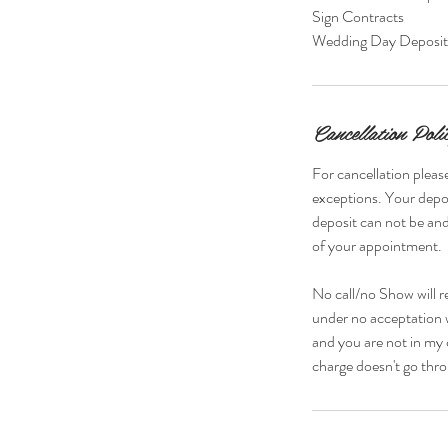
Sign Contracts
Wedding Day Deposi
Cancellation Poli
For cancellation please
exceptions. Your depos
deposit can not be and
of your appointment.
No call/no Show will r
under no acceptation w
and you are not in my 
charge doesn't go thro