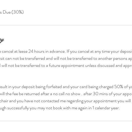
ts Due (30%)
cy
 cancel at lease 24 hours in advance. If you cancel at any time your deposit
it can not be transferred and will not be transferred to another persons 
 will not be transferred to a future appointment unless discussed and appr
esult in your deposit being forfeited and your card being charged 50% of yo
ill the fee be returned after a no call no show . after 30 mins of your ap
chair and you have not contacted me regarding your appointment you will 
ugh successfully you may not book with me again in 1 calendar year.