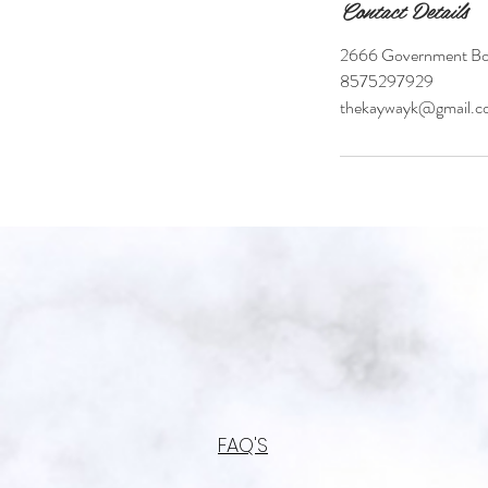
Contact Details
2666 Government Bou
8575297929
thekaywayk@gmail.c
FAQ'S