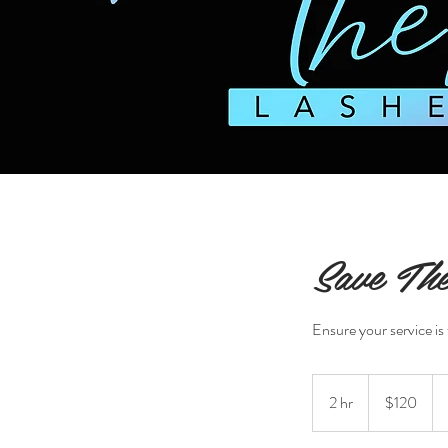
Save The
Ensure your service is 
120
US
2 hr
2
$120
dollars
h