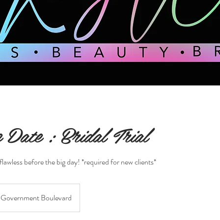
 Date : Bridal Trial
flawless before the big day! *required for new clients*
Government Boulevard