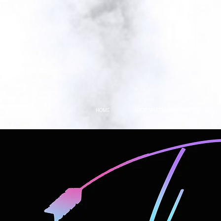
HOME
SHOP SPEKTRUM COSMETICS