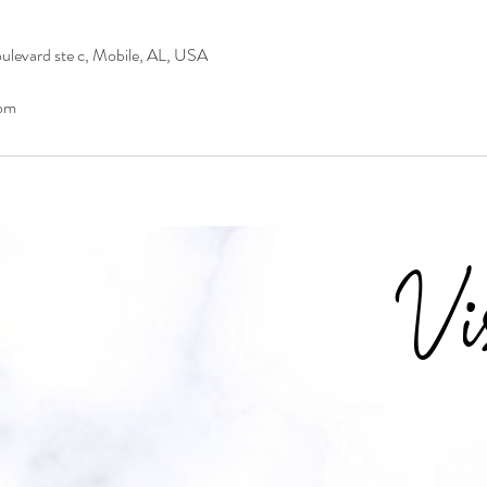
levard ste c, Mobile, AL, USA
om
Vi
The