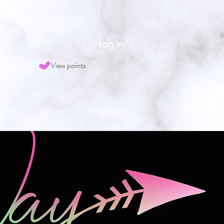
Log In
View points
ABOUT
GIFT CARD
Refer Friends