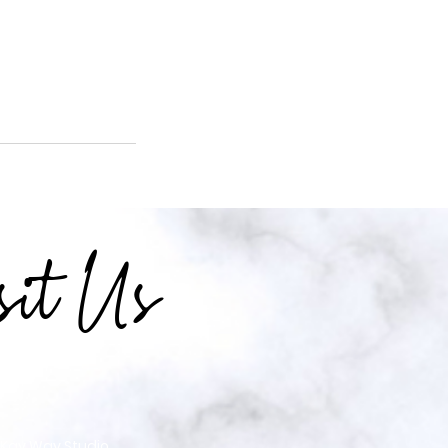
sit Us
 Kay Way Studio