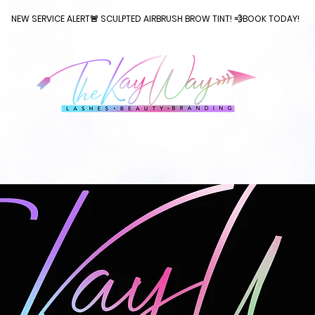
NEW SERVICE ALERT🚨 SCULPTED AIRBRUSH BROW TINT! 💨BOOK TODAY!
SHOP EBOOK
CLASSES
BOOK APPOINTMENT
SPECIALS