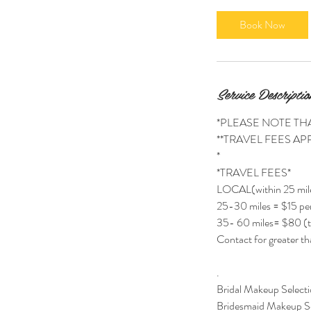
r
Book Now
Service Descriptio
*PLEASE NOTE TH
**TRAVEL FEES APP
*
*TRAVEL FEES*
LOCAL(within 25 mil
25-30 miles = $15 per
35- 60 miles= $80 (t
Contact for greater th
.
Bridal Makeup Selecti
Bridesmaid Makeup Se