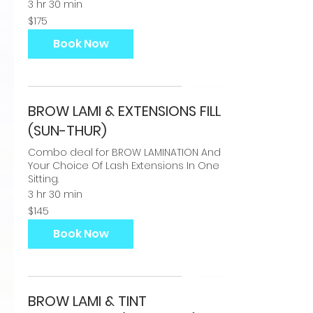
3 hr 30 min
175
$175
US
dollars
Book Now
BROW LAMI & EXTENSIONS FILL
(SUN-THUR)
Combo deal for BROW LAMINATION And
Your Choice Of Lash Extensions In One
Sitting.
3 hr 30 min
145
$145
US
dollars
Book Now
BROW LAMI & TINT