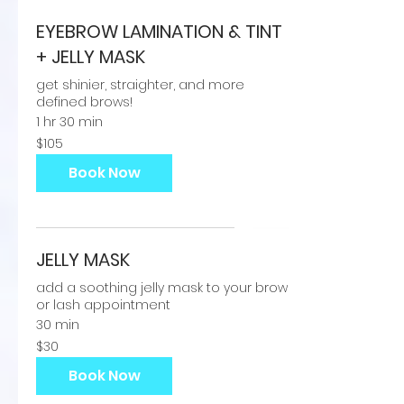
EYEBROW LAMINATION & TINT
+ JELLY MASK
get shinier, straighter, and more
defined brows!
1 hr 30 min
105
$105
US
dollars
Book Now
JELLY MASK
add a soothing jelly mask to your brow
or lash appointment
30 min
30
$30
US
dollars
Book Now