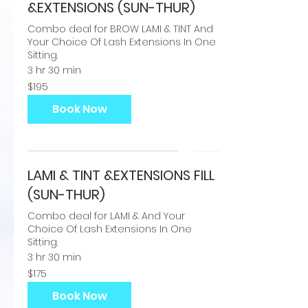
&EXTENSIONS (SUN-THUR)
Combo deal for BROW LAMI & TINT And
Your Choice Of Lash Extensions In One
Sitting.
3 hr 30 min
195
$195
US
dollars
Book Now
LAMI & TINT &EXTENSIONS FILL
(SUN-THUR)
Combo deal for LAMI & And Your
Choice Of Lash Extensions In One
Sitting.
3 hr 30 min
175
$175
US
dollars
Book Now