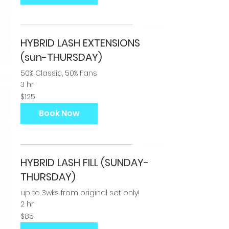
HYBRID LASH EXTENSIONS
(sun-THURSDAY)
50% Classic, 50% Fans
3 hr
125
$125
US
dollars
Book Now
HYBRID LASH FILL (SUNDAY-
THURSDAY)
up to 3wks from original set only!
2 hr
85
$85
US
dollars