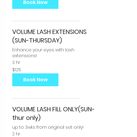
Book Now
VOLUME LASH EXTENSIONS
(SUN-THURSDAY)
Enhance your eyes with lash
extensions!
3 hr
125
$125
US
dollars
Book Now
VOLUME LASH FILL ONLY(SUN-
thur only)
up to 3wks from original set only!
2 hr