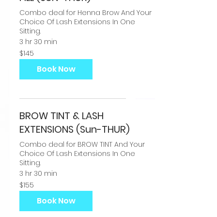
Combo deal for Henna Brow And Your
Choice Of Lash Extensions In One
Sitting.
3 hr 30 min
145
$145
US
dollars
Book Now
BROW TINT & LASH
EXTENSIONS (Sun-THUR)
Combo deal for BROW TINT And Your
Choice Of Lash Extensions In One
Sitting.
3 hr 30 min
155
$155
US
dollars
Book Now