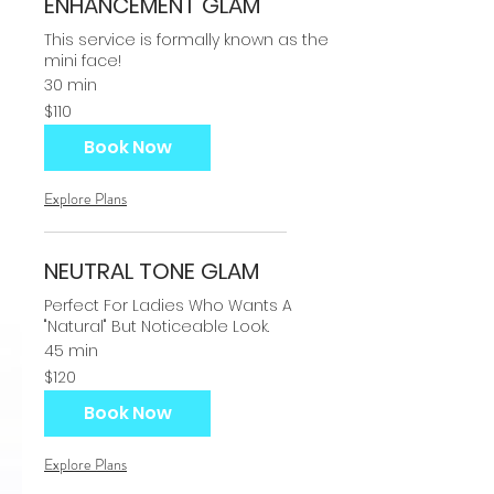
ENHANCEMENT GLAM
This service is formally known as the
mini face!
30 min
110
$110
US
dollars
Book Now
Explore Plans
NEUTRAL TONE GLAM
Perfect For Ladies Who Wants A
"Natural" But Noticeable Look.
45 min
120
$120
US
dollars
Book Now
Explore Plans