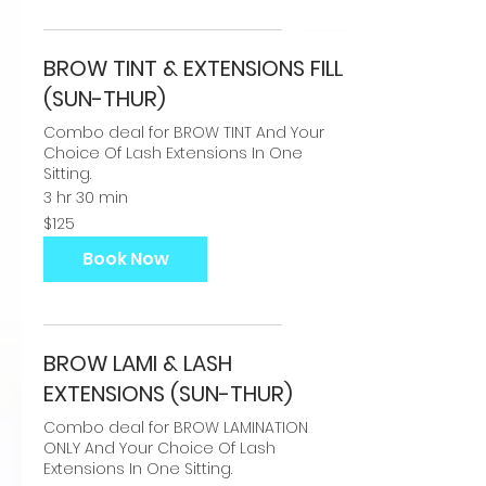
BROW TINT & EXTENSIONS FILL
(SUN-THUR)
Combo deal for BROW TINT And Your
Choice Of Lash Extensions In One
Sitting.
3 hr 30 min
125
$125
US
dollars
Book Now
BROW LAMI & LASH
EXTENSIONS (SUN-THUR)
Combo deal for BROW LAMINATION
ONLY And Your Choice Of Lash
Extensions In One Sitting.