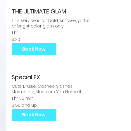
THE ULTIMATE GLAM
This service is for bold, smokey, glitter
or bright color glam only!
1 hr
130
$130
US
dollars
Book Now
Special FX
Cuts, Bruise, Gashes, Slashes,
Mermaids , Monsters. You Name It!
1 hr 30 min
$150
$150 and up
and
up
Book Now