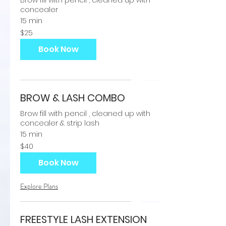
Brow fill with pencil , cleaned up with
concealer
15 min
25
$25
US
dollars
Book Now
BROW & LASH COMBO
Brow fill with pencil , cleaned up with
concealer & strip lash
15 min
40
$40
US
dollars
Book Now
Explore Plans
FREESTYLE LASH EXTENSION