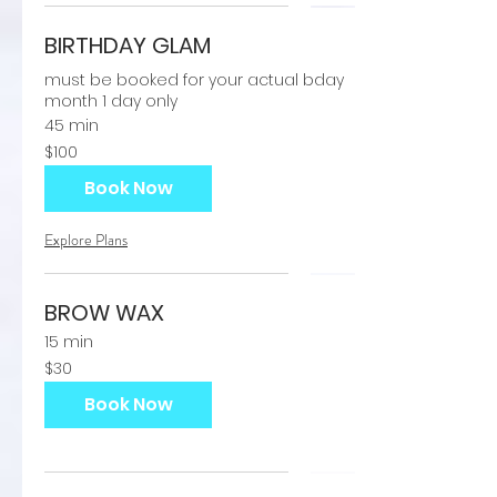
BIRTHDAY GLAM
must be booked for your actual bday
month 1 day only
45 min
100
$100
US
dollars
Book Now
Explore Plans
BROW WAX
15 min
30
$30
US
dollars
Book Now