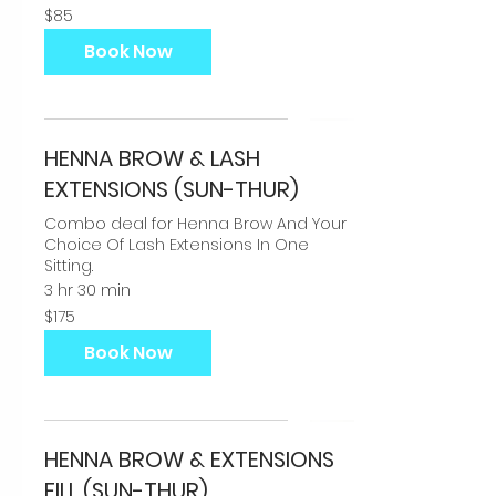
85
$85
US
dollars
Book Now
HENNA BROW & LASH
EXTENSIONS (SUN-THUR)
Combo deal for Henna Brow And Your
Choice Of Lash Extensions In One
Sitting.
3 hr 30 min
175
$175
US
dollars
Book Now
HENNA BROW & EXTENSIONS
FILL (SUN-THUR)