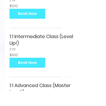
2 hr
500
$500
US
dollars
Book Now
1:1 Intermediate Class (Level
Up!)
2 hr
600
$600
US
dollars
Book Now
1:1 Advanced Class (Master
Level!)
THIS CLASS IS FOR ADVANCED PEOPLE
ONLY