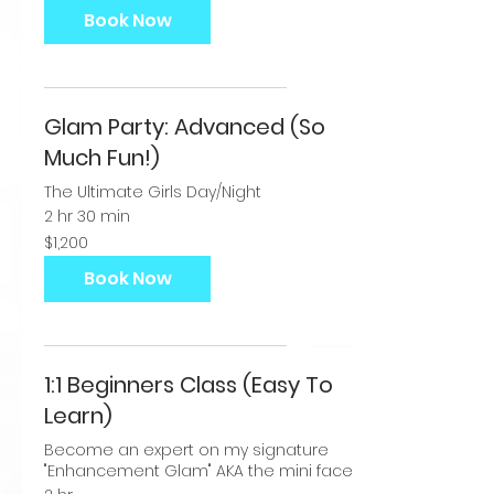
dollars
Book Now
Glam Party: Advanced (So
Much Fun!)
The Ultimate Girls Day/Night
2 hr 30 min
1,200
$1,200
US
dollars
Book Now
1:1 Beginners Class (Easy To
Learn)
Become an expert on my signature
"Enhancement Glam" AKA the mini face