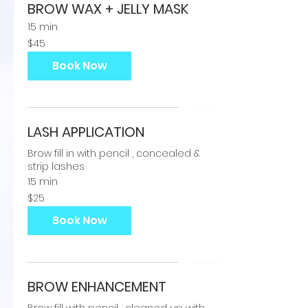
BROW WAX + JELLY MASK
15 min
45
$45
US
dollars
Book Now
LASH APPLICATION
Brow fill in with pencil , concealed &
strip lashes
15 min
25
$25
US
dollars
Book Now
BROW ENHANCEMENT