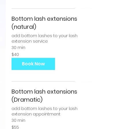
Bottom lash extensions
(natural)
add bottom lashes to your lash
extension service
30 min
40
$40
US
dollars
Book Now
Bottom lash extensions
(Dramatic)
add bottom lashes to your lash
extension appointment
30 min
55
$55
US