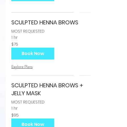
SCULPTED HENNA BROWS
MOST REQUESTED
1 hr
75
$75
US
dollars
Book Now
Explore Plans
SCULPTED HENNA BROWS +
JELLY MASK
MOST REQUESTED
1 hr
95
$95
US
dollars
Book Now