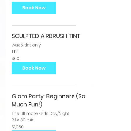
dollars
Book Now
SCULPTED AIRBRUSH TINT
wax & tint only
1 hr
60
$60
US
dollars
Book Now
Glam Party: Beginners (So
Much Fun!)
The Ultimate Girls Day/Night
2 hr 30 min
1,050
$1,050
US