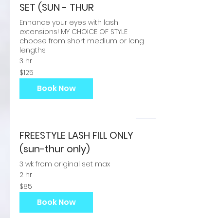
SET (SUN - THUR
Enhance your eyes with lash
extensions! MY CHOICE OF STYLE
choose from short medium or long
lengths
3 hr
125
$125
US
dollars
Book Now
FREESTYLE LASH FILL ONLY
(sun-thur only)
3 wk from original set max
2 hr
85
$85
US
dollars
Book Now