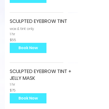
SCULPTED EYEBROW TINT
wax & tint only
1 hr
55
$55
US
dollars
Book Now
SCULPTED EYEBROW TINT +
JELLY MASK
1 hr
75
$75
US
dollars
Book Now