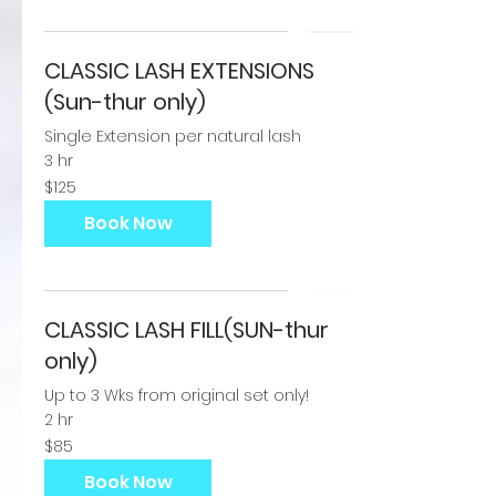
CLASSIC LASH EXTENSIONS
(Sun-thur only)
Single Extension per natural lash
3 hr
125
$125
US
dollars
Book Now
CLASSIC LASH FILL(SUN-thur
only)
Up to 3 Wks from original set only!
2 hr
85
$85
US
dollars
Book Now