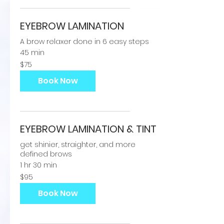
EYEBROW LAMINATION
A brow relaxer done in 6 easy steps
45 min
75
$75
US
dollars
Book Now
EYEBROW LAMINATION & TINT
get shinier, straighter, and more
defined brows
1 hr 30 min
95
$95
US
dollars
Book Now