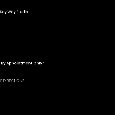
 Kay Way Studio
ent Blvd Mobile, AL 36606
ss from subking)
ail.com
\ Tel: 857-529-7929
PENING HOURS
 ​​Friday & Saturday: 8am - 10pm \
day: 10am - 5pm
s By Appointment Only*
fore/after hour appoinments*
EE DIRECTIONS