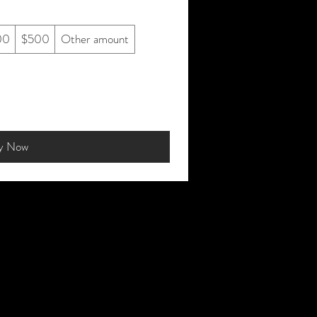
00
$500
Other amount
y Now
sit Us