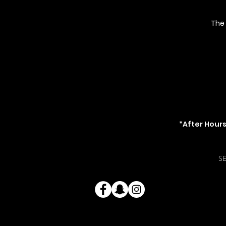
The
2666-C Governm
(acro
TheKayWayk@Gm
O
Mon - Thur: 8am-7pm \
Sun
*After Hour
*$25 fee for be
S