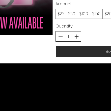
Amount
$25
$50
$100
$150
$2
Quantity
Bu
Vi