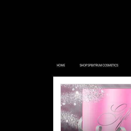
HOME
SHOP SPEKTRUM COSMETICS