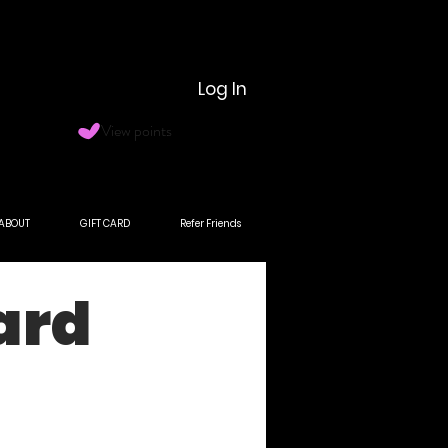
Log In
View points
ABOUT
GIFT CARD
Refer Friends
ard