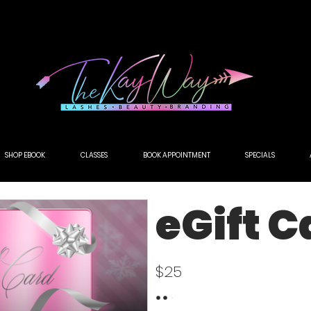
NEW SERVICE ALERT🚨 SCULPTED AIRBRUSH BROW TINT! 💨BOOK TODAY!
SHOP EBOOK
CLASSES
BOOK APPOINTMENT
SPECIALS
eGift C
$25