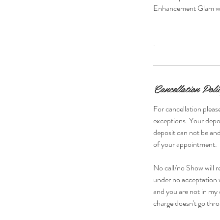
Enhancement Glam w/
.
Cancellation Poli
For cancellation please
exceptions. Your depos
deposit can not be and
of your appointment.
No call/no Show will r
under no acceptation w
and you are not in my 
charge doesn't go thro