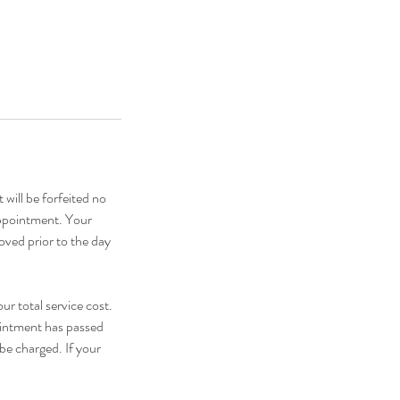
 will be forfeited no
appointment. Your
oved prior to the day
ur total service cost.
pointment has passed
be charged. If your