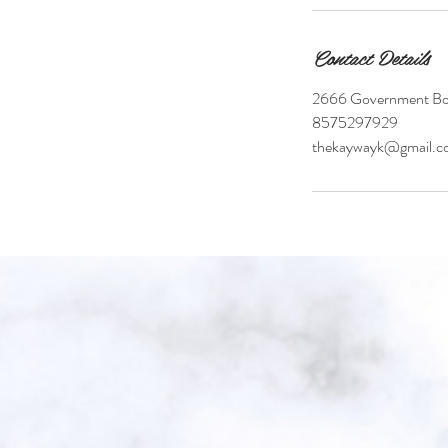
Contact Details
2666 Government Bou
8575297929
thekaywayk@gmail.c