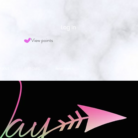
Log In
View points
ABOUT
GIFT CARD
Refer Friends