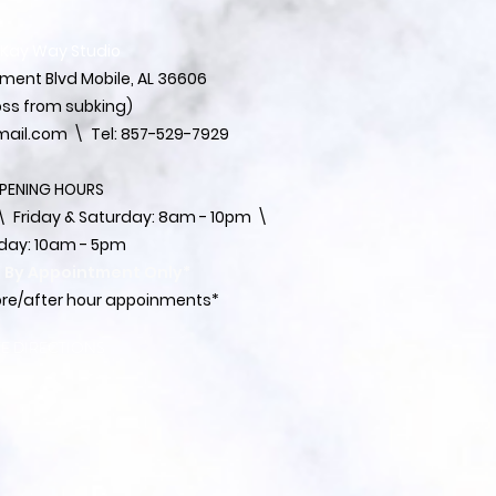
 Kay Way Studio
ent Blvd Mobile, AL 36606
ss from subking)
ail.com
\ Tel: 857-529-7929
PENING HOURS
 ​​Friday & Saturday: 8am - 10pm \
day: 10am - 5pm
s By Appointment Only*
fore/after hour appoinments*
EE DIRECTIONS