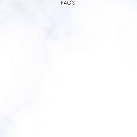
FAQ'S