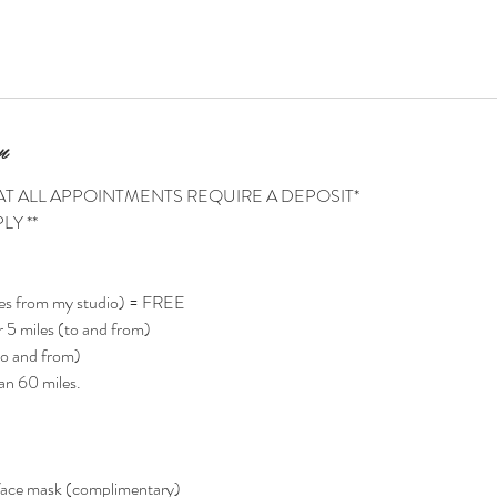
n
AT ALL APPOINTMENTS REQUIRE A DEPOSIT*
LY **
es from my studio) = FREE
 5 miles (to and from)
o and from)
an 60 miles.
face mask (complimentary)