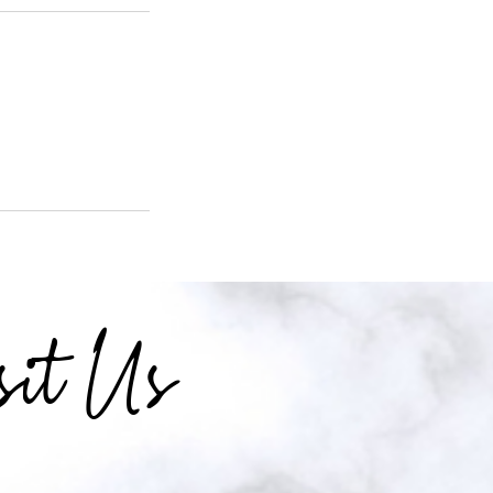
sit Us