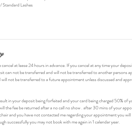
 Standard Lashes
cy
 cancel at lease 24 hours in advance. If you cancel at any time your deposit
it can not be transferred and will not be transferred to another persons 
 will not be transferred to a future appointment unless discussed and appr
esult in your deposit being forfeited and your card being charged 50% of yo
ill the fee be returned after a no call no show . after 30 mins of your ap
chair and you have not contacted me regarding your appointment you will 
ugh successfully you may not book with me again in 1 calendar year.