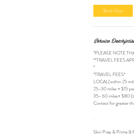
m
i
Book Now
n
Service Descriptio
*PLEASE NOTE TH
**TRAVEL FEES APP
*
*TRAVEL FEES*
LOCAL(within 25 mil
25-30 miles = $15 per
35- 60 miles= $80 (t
Contact for greater th
.
.
Skin Prep & Prime & 