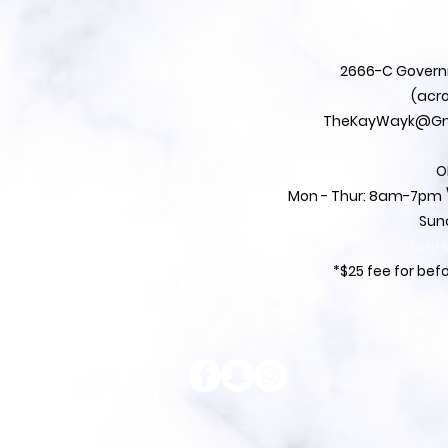
The
2666-C Governm
(acro
TheKayWayk@Gm
O
Mon - Thur: 8am-7pm \
Sun
*After Hour
*$25 fee for be
S