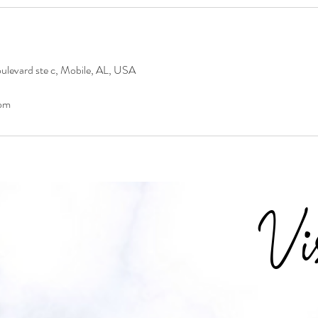
levard ste c, Mobile, AL, USA
om
Vi