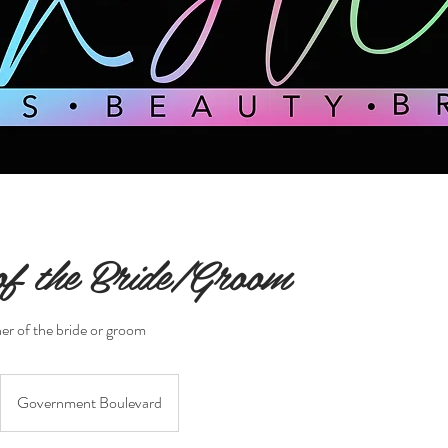
f the Bride/Groom
er of the bride or groom
Government Boulevard