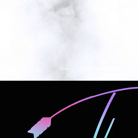
HOME
SHOP SPEKTRUM COSMETICS