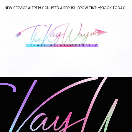
NEW SERVICE ALERT🚨 SCULPTED AIRBRUSH BROW TINT! 💨BOOK TODAY!
SHOP EBOOK
CLASSES
BOOK APPOINTMENT
SPECIALS