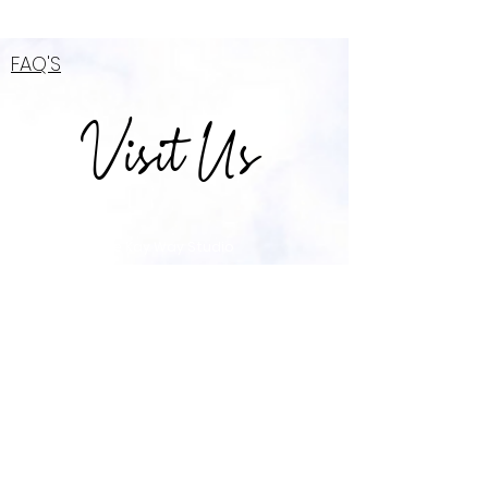
FAQ'S
Visit Us
The Kay Way Studio
2666-C Government Blvd Mobile, AL 36606
(across from subking)
TheKayWayk@Gmail.com
\ Tel:
857-529-7929
OPENING HOURS
Mon - Thur: 8am-7pm \ ​​Friday & Saturday:
8am - 10pm \ Sunday: 10am - 5pm
*After Hours By Appointment Only*
*$25 fee for before/after hour appoinments*