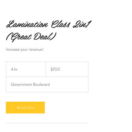
Lamination Class 2in1
(Great Deal)
Increase your revenue!
700
US
4 hr
4
$700
dollars
h
r
Government Boulevard
Book Now