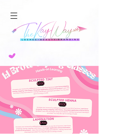
NEW SERVICE ALERT🚨 SCULPTED AIRBRUSH BROW TINT! 💨BOOK TODAY!