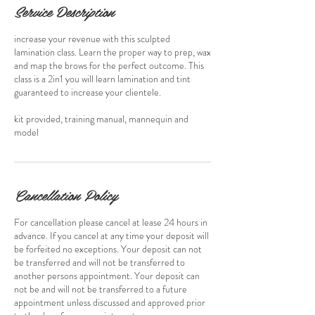
Service Description
increase your revenue with this sculpted
lamination class. Learn the proper way to prep, wax
and map the brows for the perfect outcome. This
class is a 2in1 you will learn lamination and tint
guaranteed to increase your clientele.
kit provided, training manual, mannequin and
model
Cancellation Policy
For cancellation please cancel at lease 24 hours in
advance. If you cancel at any time your deposit will
be forfeited no exceptions. Your deposit can not
be transferred and will not be transferred to
another persons appointment. Your deposit can
not be and will not be transferred to a future
appointment unless discussed and approved prior