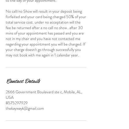
to the day of your appointment.
No call/no Show will result in your deposit being
forfeited and your card being charged 50% of your
total service cost. under no acceptation will the
fee be returned after a no call no show . after 30
mins of your appointment has passed and you are
not in my chair and you have not contacted me
regarding your appointment you will be charged. If
your charge doesn't go through successfully you
may not book with me again in 1 calendar year.
Contact Details
2666 Government Boulevard ste c, Mobile, AL,
USA
8575297929
thekaywayk@gmail.com