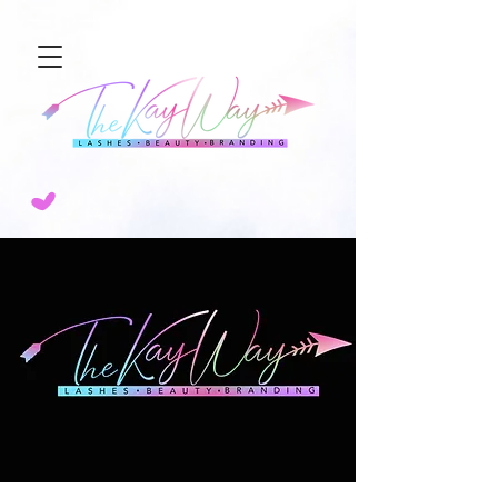
NEW SERVICE ALERT🚨 SCULPTED AIRBRUSH BROW TINT! 💨BOOK TODAY!