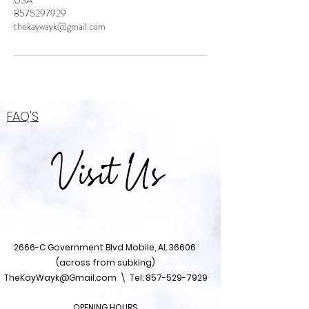
USA
8575297929
thekaywayk@gmail.com
FAQ'S
Visit Us
The Kay Way Studio
2666-C Government Blvd Mobile, AL 36606
(across from subking)
TheKayWayk@Gmail.com
\ Tel:
857-529-7929
OPENING HOURS