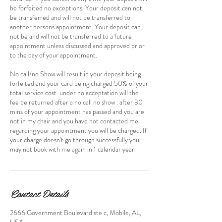
be forfeited no exceptions. Your deposit can not
be transferred and will not be transferred to
another persons appointment. Your deposit can
not be and will not be transferred to a future
appointment unless discussed and approved prior
to the day of your appointment.
No call/no Show will result in your deposit being
forfeited and your card being charged 50% of your
total service cost. under no acceptation will the
fee be returned after a no call no show . after 30
mins of your appointment has passed and you are
not in my chair and you have not contacted me
regarding your appointment you will be charged. If
your charge doesn't go through successfully you
may not book with me again in 1 calendar year.
Contact Details
2666 Government Boulevard ste c, Mobile, AL,