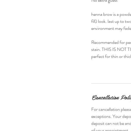
No extra guest
henna brow is a powder
fill) look. last up to
environment may fade 
Recommended for peopl
stain. THIS IS NOT TIN
perfect for thin or thi
Cancellation Poli
For cancellation please
exceptions. Your depos
deposit can not be and
of your appointment.