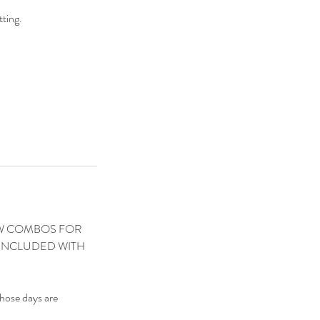
ting.
ROW COMBOS FOR
 INCLUDED WITH
those days are