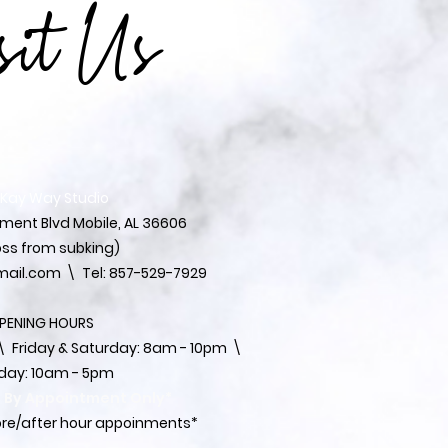
sit Us
 Kay Way Studio
ent Blvd Mobile, AL 36606
ss from subking)
ail.com
\ Tel: 857-529-7929
PENING HOURS
 ​​Friday & Saturday: 8am - 10pm \
day: 10am - 5pm
s By Appointment Only*
fore/after hour appoinments*