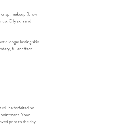
, crisp, makeup (brow
ance. Oily skin and
 a longer lasting skin
dery, fuller affect.
 will be forfeited no
appointment. Your
oved prior to the day