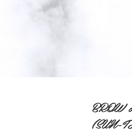
HOME
SHOP SPEKTRUM COSMETICS
BROW 
(SUN-