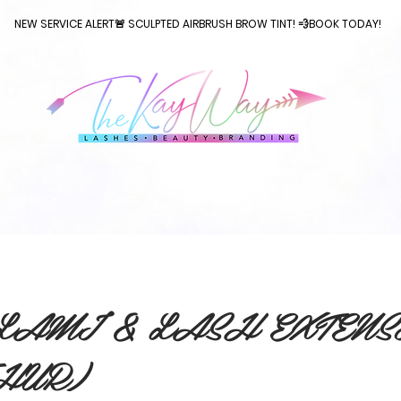
NEW SERVICE ALERT🚨 SCULPTED AIRBRUSH BROW TINT! 💨BOOK TODAY!
SHOP EBOOK
CLASSES
BOOK APPOINTMENT
SPECIALS
LAMI & LASH EXTENS
THUR)