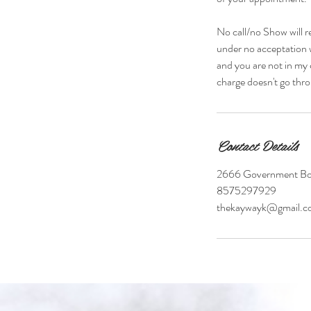
No call/no Show will r
under no acceptation w
and you are not in my 
charge doesn't go thro
Contact Details
2666 Government Bou
8575297929
thekaywayk@gmail.c