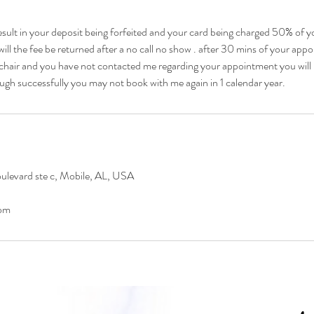
esult in your deposit being forfeited and your card being charged 50% of yo
ill the fee be returned after a no call no show . after 30 mins of your ap
chair and you have not contacted me regarding your appointment you will 
ugh successfully you may not book with me again in 1 calendar year.
levard ste c, Mobile, AL, USA
om