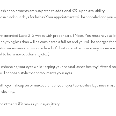
ash appointments are subjected to additional $25 upon availability.
hose black out days for lashes Your appointment will be canceled and you wi
 extended Lasts 2-3 weeks with proper care. (Note: You must have at le
 anything less than will be considered a full set and you will be charged for a 
s over 4 weeks old is considered a full set no matter how many lashes ar
ed to be removed, cleaning etc. )
or enhancing your eyes while keeping your natural lashes healthy! After disc
 will choose a style that compliments your eyes.
th eye makeup on or makeup under your eyes (concealer/ Eyeliner/ masca
 cleaning.
ointments if it makes your eyes jittery