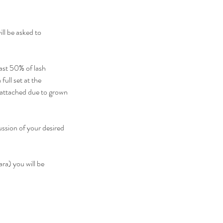
ll be asked to
ast 50% of lash
full set at the
e attached due to grown
ussion of your desired
ra) you will be