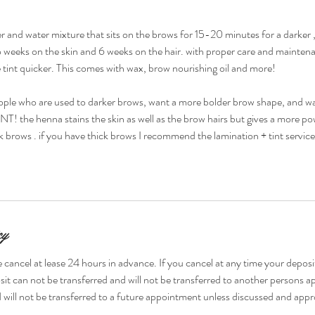
 and water mixture that sits on the brows for 15-20 minutes for a darker 
 two weeks on the skin and 6 weeks on the hair. with proper care and mainten
tint quicker. This comes with wax, brow nourishing oil and more!
e who are used to darker brows, want a more bolder brow shape, and want
T! the henna stains the skin as well as the brow hairs but gives a more pow
ck brows . if you have thick brows I recommend the lamination + tint service
cy
 cancel at lease 24 hours in advance. If you cancel at any time your deposit
it can not be transferred and will not be transferred to another persons 
 will not be transferred to a future appointment unless discussed and appr