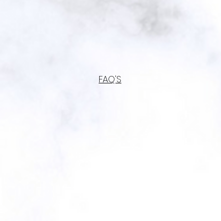
FAQ'S