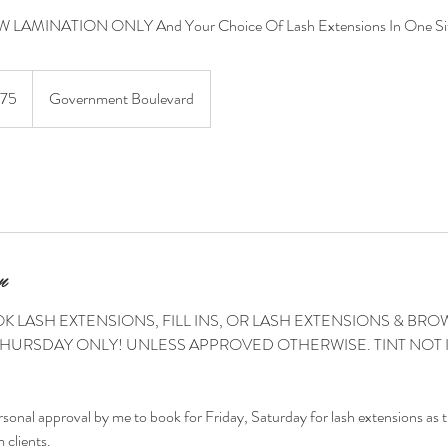
 LAMINATION ONLY And Your Choice Of Lash Extensions In One Sit
175
Government Boulevard
n
K LASH EXTENSIONS, FILL INS, OR LASH EXTENSIONS & B
HURSDAY ONLY! UNLESS APPROVED OTHERWISE. TINT NOT
rsonal approval by me to book for Friday, Saturday for lash extensions as 
 clients.