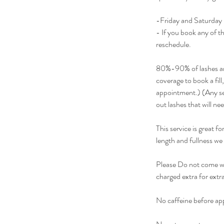
-Friday and Saturday l
- If you book any of t
reschedule.
80%-90% of lashes are
coverage to book a fill,
appointment.) (Any set
out lashes that will ne
This service is great f
length and fullness we
Please Do not come wi
charged extra for extra
No caffeine before app