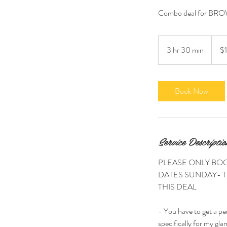
Combo deal for BROW
175
US
3 hr 30 min
3
$
dollars
h
r
3
Book Now
0
m
i
n
Service Descriptio
PLEASE ONLY BOO
DATES SUNDAY- T
THIS DEAL
- You have to get a pe
specifically for my glam