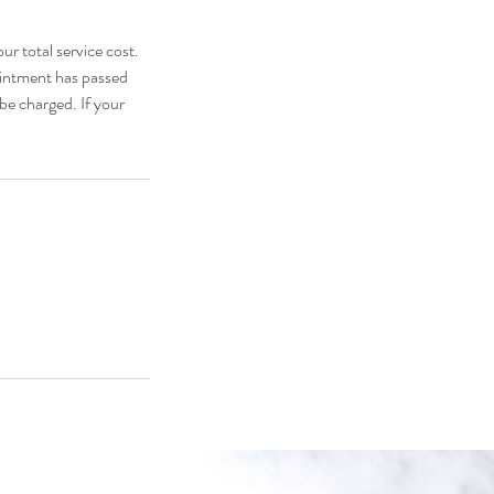
ur total service cost.
pointment has passed
be charged. If your