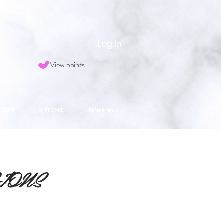
Log In
View points
ABOUT
GIFT CARD
Refer Friends
IONS