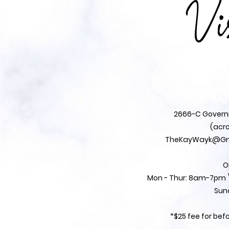
Vi
The
2666-C Governm
(acro
TheKayWayk@Gm
O
Mon - Thur: 8am-7pm \
Sun
*After Hour
*$25 fee for be