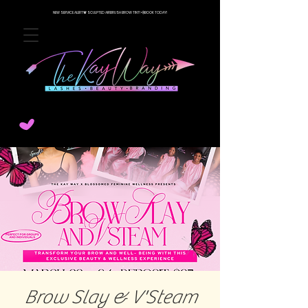
NEW SERVICE ALERT🚨 SCULPTED AIRBRUSH BROW TINT! 💨BOOK TODAY!
Brow Slay & V'Steam