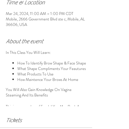
Time & Location
Mar 24, 2024, 11:00 AM – 1:00 PM CDT
Mobile, 2666 Government Blvd ste c, Mobile, AL
36606, USA
About the event
In This Class You Will Learn:
How To Identify Brow Shape & Face Shape
What Shape Compliments Your Feautures
What Products To Use
How Maintence Your Brows At Home
You Will Also Gain Knowledge On Vagina
Steaming And Its Benefits
This is a group class of 5 only! You May Book A
Group If The Slots Are Availble, However You Will
Be Steaming With Other Ladies You May Not
Tickets
Know If You Are Not In A Group