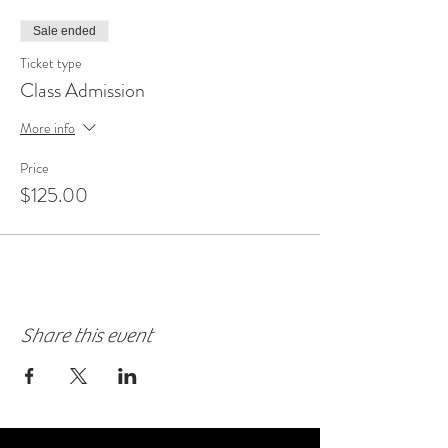
Sale ended
Ticket type
Class Admission
More info
Price
$125.00
Share this event