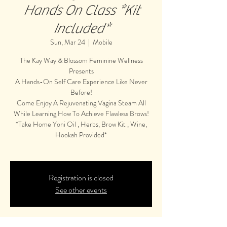
Hands On Class *Kit
Included*
Sun, Mar 24
  |  
Mobile
The Kay Way & Blossom Feminine Wellness
Presents
A Hands-On Self Care Experience Like Never
Before!
Come Enjoy A Rejuvenating Vagina Steam All
While Learning How To Achieve Flawless Brows!
*Take Home Yoni Oil , Herbs, Brow Kit , Wine,
Hookah Provided*
Registration is closed
See other events