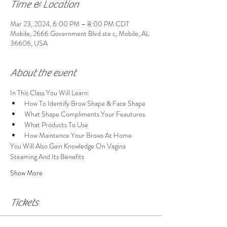
Time & Location
Mar 23, 2024, 6:00 PM – 8:00 PM CDT
Mobile, 2666 Government Blvd ste c, Mobile, AL
36606, USA
About the event
In This Class You Will Learn:
How To Identify Brow Shape & Face Shape
What Shape Compliments Your Feautures
What Products To Use
How Maintence Your Brows At Home
You Will Also Gain Knowledge On Vagina 
Steaming And Its Benefits 
Show More
Tickets