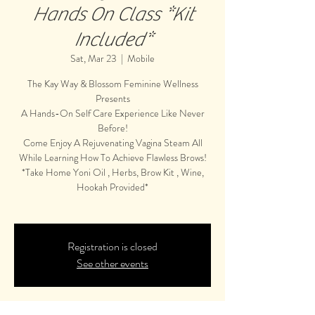
Hands On Class *Kit
Included*
Sat, Mar 23
  |  
Mobile
The Kay Way & Blossom Feminine Wellness
Presents
A Hands-On Self Care Experience Like Never
Before!
Come Enjoy A Rejuvenating Vagina Steam All
While Learning How To Achieve Flawless Brows!
*Take Home Yoni Oil , Herbs, Brow Kit , Wine,
Hookah Provided*
Registration is closed
See other events