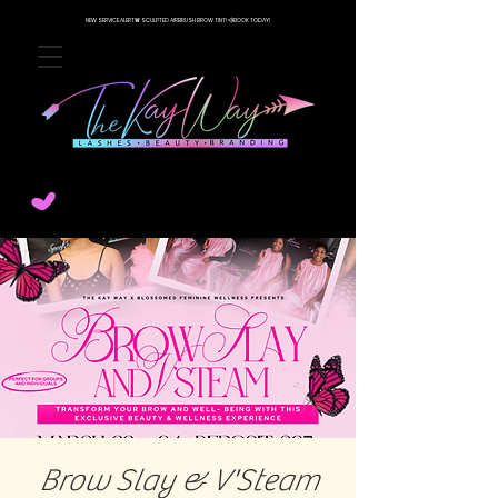
NEW SERVICE ALERT🚨 SCULPTED AIRBRUSH BROW TINT! 💨BOOK TODAY!
Brow Slay & V'Steam