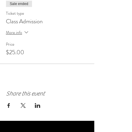
Sale ended
Ticket type
Class Admission
More info
Price
$25.00
Share this event
FAQ'S