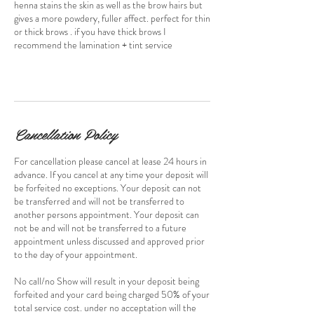
henna stains the skin as well as the brow hairs but
gives a more powdery, fuller affect. perfect for thin
or thick brows . if you have thick brows I
recommend the lamination + tint service
Cancellation Policy
For cancellation please cancel at lease 24 hours in
advance. If you cancel at any time your deposit will
be forfeited no exceptions. Your deposit can not
be transferred and will not be transferred to
another persons appointment. Your deposit can
not be and will not be transferred to a future
appointment unless discussed and approved prior
to the day of your appointment.
No call/no Show will result in your deposit being
forfeited and your card being charged 50% of your
total service cost. under no acceptation will the