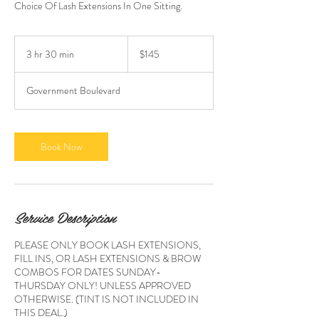
Choice Of Lash Extensions In One Sitting.
145
US
3 hr 30 min
3
$145
dollars
h
r
Government Boulevard
3
0
m
i
Book Now
n
Service Description
PLEASE ONLY BOOK LASH EXTENSIONS,
FILL INS, OR LASH EXTENSIONS & BROW
COMBOS FOR DATES SUNDAY-
THURSDAY ONLY! UNLESS APPROVED
OTHERWISE. (TINT IS NOT INCLUDED IN
THIS DEAL.)