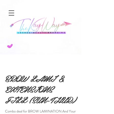
NEW SERVICE ALERT🚨 SCULPTED AIRBRUSH BROW TINT! 💨BOOK TODAY!
BROW LAMI &
EXTENSIONS
FILL (SUN-THUR)
Combo deal for BROW LAMINATION And Your