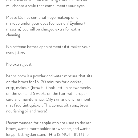
will choose a style that compliments your eyes.
Please Do not come with eye makeup on or
makeup under your eyes (concealer/ Eyeliner/
mascara) you will be charged extra for extra
cleaning.
No caffeine before appointments if it makes your
eyes jittery
No extra guest
henna brow is a powder and water mixture that sits
on the brows for 15-20 minutes for a darker ,
crisp, makeup (brow fill) look. last up to two weeks
on the skin and 6 weeks on the hair. with proper
care and maintenance. Oily skin and environment
may fade tint quicker. This comes with wax, brow
nourishing oil and more!
Recommended for people who are used to darker
brows, want a more bolder brow shape, and want a
longer lasting skin stain. THIS IS NOT TINT! the