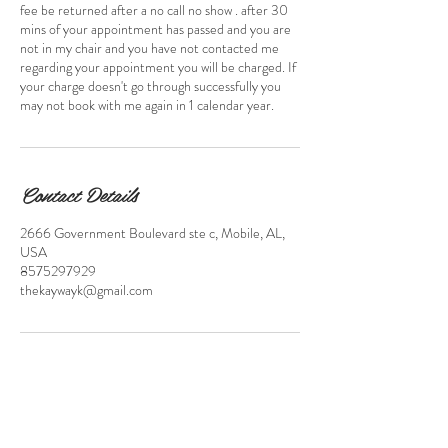
fee be returned after a no call no show . after 30
mins of your appointment has passed and you are
not in my chair and you have not contacted me
regarding your appointment you will be charged. If
your charge doesn't go through successfully you
may not book with me again in 1 calendar year.
Contact Details
2666 Government Boulevard ste c, Mobile, AL,
USA
8575297929
thekaywayk@gmail.com
FAQ'S