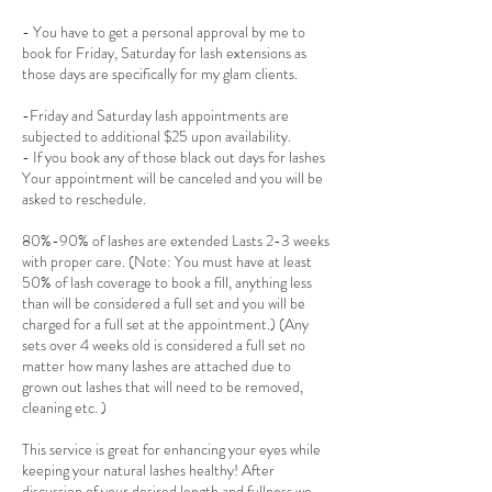
- You have to get a personal approval by me to
book for Friday, Saturday for lash extensions as
those days are specifically for my glam clients.
-Friday and Saturday lash appointments are
subjected to additional $25 upon availability.
- If you book any of those black out days for lashes
Your appointment will be canceled and you will be
asked to reschedule.
80%-90% of lashes are extended Lasts 2-3 weeks
with proper care. (Note: You must have at least
50% of lash coverage to book a fill, anything less
than will be considered a full set and you will be
charged for a full set at the appointment.) (Any
sets over 4 weeks old is considered a full set no
matter how many lashes are attached due to
grown out lashes that will need to be removed,
cleaning etc. )
This service is great for enhancing your eyes while
keeping your natural lashes healthy! After
discussion of your desired length and fullness we